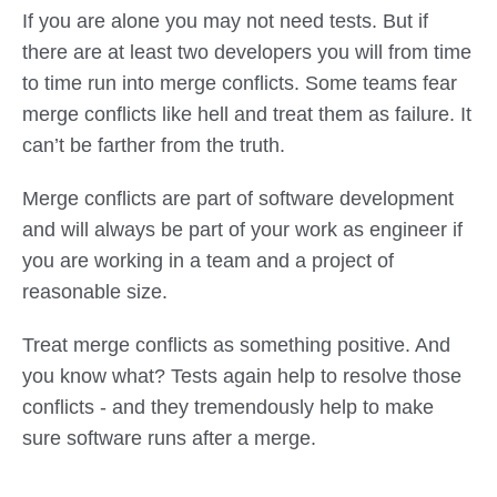
If you are alone you may not need tests. But if
there are at least two developers you will from time
to time run into merge conflicts. Some teams fear
merge conflicts like hell and treat them as failure. It
can’t be farther from the truth.
Merge conflicts are part of software development
and will always be part of your work as engineer if
you are working in a team and a project of
reasonable size.
Treat merge conflicts as something positive. And
you know what? Tests again help to resolve those
conflicts - and they tremendously help to make
sure software runs after a merge.