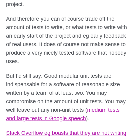
project.
And therefore you can of course trade off the
amount of tests to write, or what tests to write with
an early start of the project and eg early feedback
of real users. It does of course not make sense to
produce a very nicely tested software that nobody
uses.
But I’d still say: Good modular unit tests are
indispensable for a software of reasonable size
written by a team of at least two. You may
compromise on the amount of unit tests. You may
well leave out any non-unit tests (
medium tests
and large tests in Google speech
).
Stack Overflow eg boasts that they are not writing