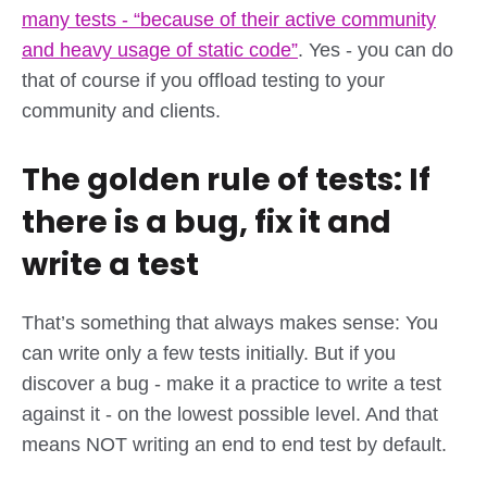
many tests - “because of their active community
and heavy usage of static code”
. Yes - you can do
that of course if you offload testing to your
community and clients.
The golden rule of tests: If
there is a bug, fix it and
write a test
That’s something that always makes sense: You
can write only a few tests initially. But if you
discover a bug - make it a practice to write a test
against it - on the lowest possible level. And that
means NOT writing an end to end test by default.