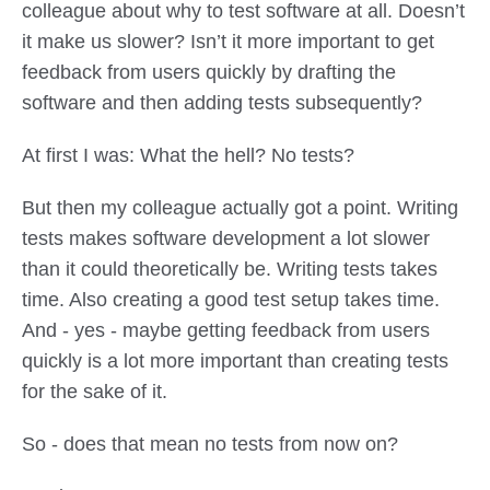
colleague about why to test software at all. Doesn’t
it make us slower? Isn’t it more important to get
feedback from users quickly by drafting the
software and then adding tests subsequently?
At first I was: What the hell? No tests?
But then my colleague actually got a point. Writing
tests makes software development a lot slower
than it could theoretically be. Writing tests takes
time. Also creating a good test setup takes time.
And - yes - maybe getting feedback from users
quickly is a lot more important than creating tests
for the sake of it.
So - does that mean no tests from now on?