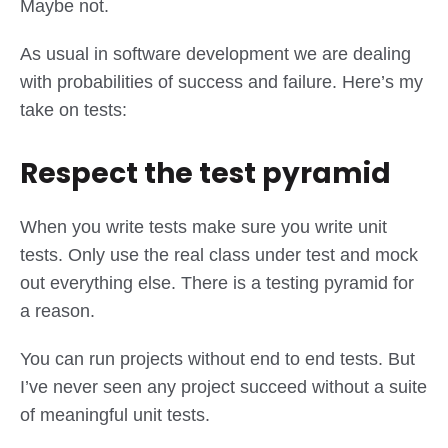
Maybe not.
As usual in software development we are dealing
with probabilities of success and failure. Here’s my
take on tests:
Respect the test pyramid
When you write tests make sure you write unit
tests. Only use the real class under test and mock
out everything else. There is a testing pyramid for
a reason.
You can run projects without end to end tests. But
I’ve never seen any project succeed without a suite
of meaningful unit tests.