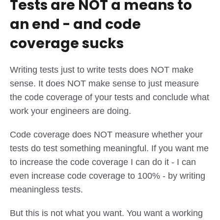
Tests are NOT a means to
an end - and code
coverage sucks
Writing tests just to write tests does NOT make
sense. It does NOT make sense to just measure
the code coverage of your tests and conclude what
work your engineers are doing.
Code coverage does NOT measure whether your
tests do test something meaningful. If you want me
to increase the code coverage I can do it - I can
even increase code coverage to 100% - by writing
meaningless tests.
But this is not what you want. You want a working