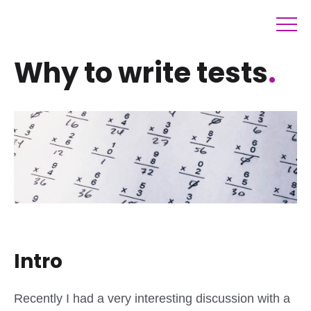
Why to write tests
.
Intro
Recently I had a very interesting discussion with a