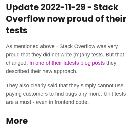
Update 2022-11-29 - Stack
Overflow now proud of their
tests
As mentioned above - Stack Overflow was very
proud that they did not write (m)any tests. But that
changed.
In one of their latests blog posts
they
described their new approach.
They also clearly said that they simply cannot use
paying customers to find bugs any more. Unit tests
are a must - even in frontend code.
More