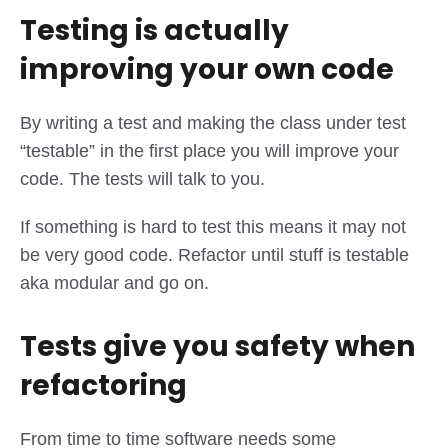
Testing is actually
improving your own code
By writing a test and making the class under test
“testable” in the first place you will improve your
code. The tests will talk to you.
If something is hard to test this means it may not
be very good code. Refactor until stuff is testable
aka modular and go on.
Tests give you safety when
refactoring
From time to time software needs some