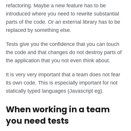
refactoring. Maybe a new feature has to be
introduced where you need to rewrite substantial
parts of the code. Or an external library has to be
replaced by something else.
Tests give you the confidence that you can touch
the code and that changes do not destroy parts of
the application that you not even think about.
It is very very important that a team does not fear
its own code. This is especially important for not
statically typed languages (Javascript eg).
When working in a team
you need tests