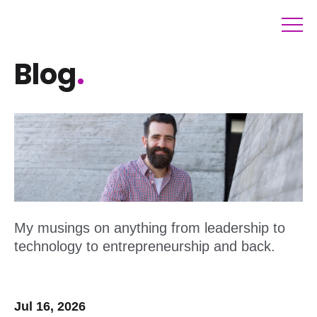
Blog
.
My musings on anything from leadership to
technology to entrepreneurship and back.
Jul 16, 2026