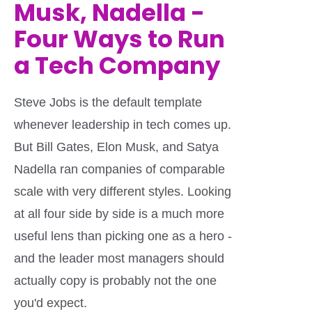
Musk, Nadella -
Four Ways to Run
a Tech Company
Steve Jobs is the default template
whenever leadership in tech comes up.
But Bill Gates, Elon Musk, and Satya
Nadella ran companies of comparable
scale with very different styles. Looking
at all four side by side is a much more
useful lens than picking one as a hero -
and the leader most managers should
actually copy is probably not the one
you'd expect.