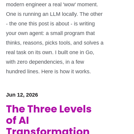
modern engineer a real 'wow' moment.
One is running an LLM locally. The other
- the one this post is about - is writing
your own agent: a small program that
thinks, reasons, picks tools, and solves a
real task on its own. I built one in Go,
with zero dependencies, in a few
hundred lines. Here is how it works.
Jun 12, 2026
The Three Levels
of AI
Transformation