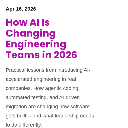
Apr 16, 2026
How AI Is
Changing
Engineering
Teams in 2026
Practical lessons from introducing AI-
accelerated engineering in real
companies. How agentic coding,
automated testing, and AI-driven
migration are changing how software
gets built -- and what leadership needs
to do differently.