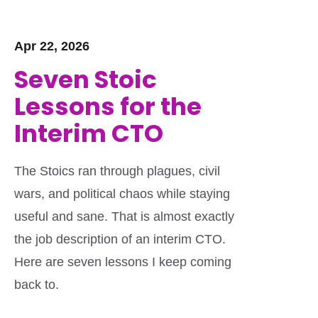
Apr 22, 2026
Seven Stoic
Lessons for the
Interim CTO
The Stoics ran through plagues, civil
wars, and political chaos while staying
useful and sane. That is almost exactly
the job description of an interim CTO.
Here are seven lessons I keep coming
back to.