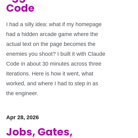
Code
I had a silly idea: what if my homepage
had a hidden arcade game where the
actual text on the page becomes the
enemies you shoot? I built it with Claude
Code in about 30 minutes across three
iterations. Here is how it went, what
worked, and where I had to step in as
the engineer.
Apr 28, 2026
Jobs, Gates,