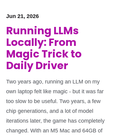
Jun 21, 2026
Running LLMs
Locally: From
Magic Trick to
Daily Driver
Two years ago, running an LLM on my
own laptop felt like magic - but it was far
too slow to be useful. Two years, a few
chip generations, and a lot of model
iterations later, the game has completely
changed. With an M5 Mac and 64GB of