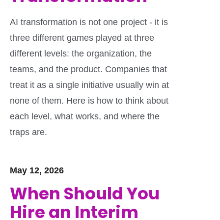
AI transformation is not one project - it is
three different games played at three
different levels: the organization, the
teams, and the product. Companies that
treat it as a single initiative usually win at
none of them. Here is how to think about
each level, what works, and where the
traps are.
May 12, 2026
When Should You
Hire an Interim