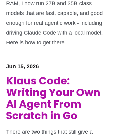
RAM, I now run 27B and 35B-class
models that are fast, capable, and good
enough for real agentic work - including
driving Claude Code with a local model.
Here is how to get there.
Jun 15, 2026
Klaus Code:
Writing Your Own
AI Agent From
Scratch in Go
There are two things that still give a