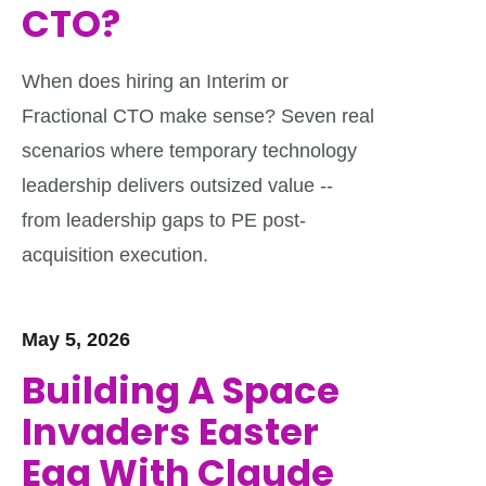
CTO?
When does hiring an Interim or
Fractional CTO make sense? Seven real
scenarios where temporary technology
leadership delivers outsized value --
from leadership gaps to PE post-
acquisition execution.
May 5, 2026
Building A Space
Invaders Easter
Egg With Claude