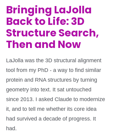
Bringing LaJolla
Back to Life: 3D
Structure Search,
Then and Now
LaJolla was the 3D structural alignment
tool from my PhD - a way to find similar
protein and RNA structures by turning
geometry into text. It sat untouched
since 2013. I asked Claude to modernize
it, and to tell me whether its core idea
had survived a decade of progress. It
had.