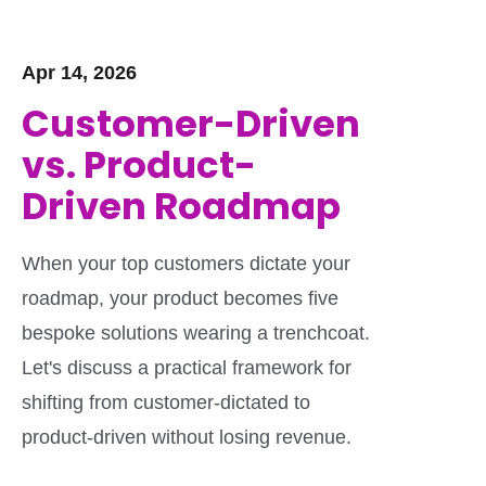
Apr 14, 2026
Customer-Driven
vs. Product-
Driven Roadmap
When your top customers dictate your
roadmap, your product becomes five
bespoke solutions wearing a trenchcoat.
Let's discuss a practical framework for
shifting from customer-dictated to
product-driven without losing revenue.