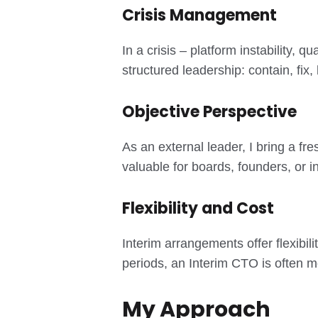
Crisis Management
In a crisis – platform instability,
structured leadership: contain, fix, 
Objective Perspective
As an external leader, I bring a fr
valuable for boards, founders, or
Flexibility and Cost
Interim arrangements offer flexibili
periods, an Interim CTO is often mo
My Approach