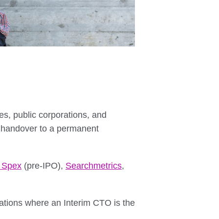
, public corporations, and
 handover to a permanent
r Spex
(pre-IPO),
Searchmetrics
,
tuations where an Interim CTO is the