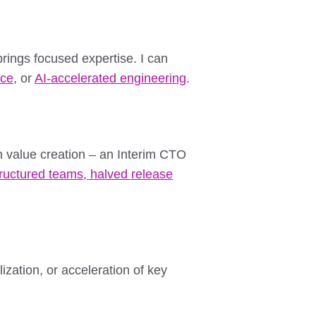
rings focused expertise. I can
nce
, or
AI-accelerated engineering
.
n value creation – an Interim CTO
tructured teams, halved release
zation, or acceleration of key