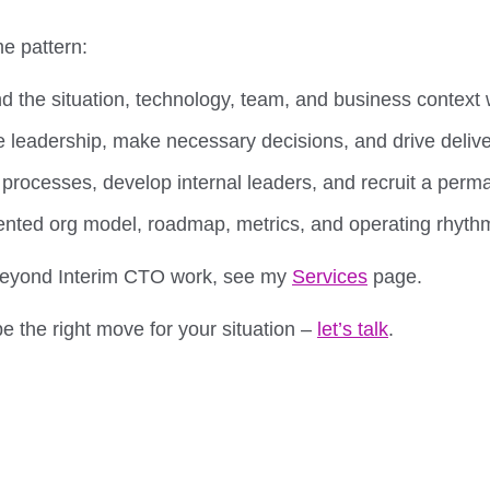
e pattern:
 the situation, technology, team, and business context w
 leadership, make necessary decisions, and drive deliv
 processes, develop internal leaders, and recruit a per
ted org model, roadmap, metrics, and operating rhyth
r beyond Interim CTO work, see my
Services
page.
e the right move for your situation –
let’s talk
.