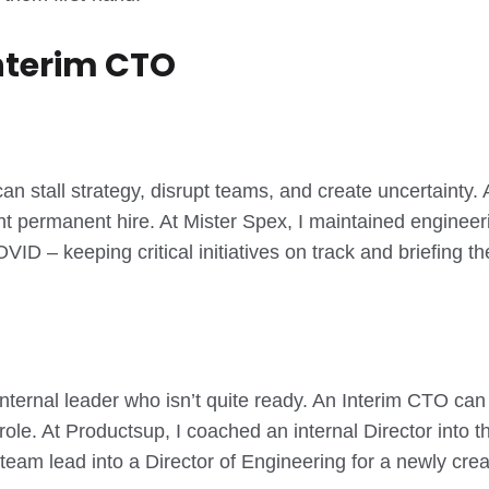
nterim CTO
stall strategy, disrupt teams, and create uncertainty. A
ght permanent hire. At Mister Spex, I maintained enginee
ID – keeping critical initiatives on track and briefing 
ernal leader who isn’t quite ready. An Interim CTO can s
role. At Productsup, I coached an internal Director into 
 team lead into a Director of Engineering for a newly cre