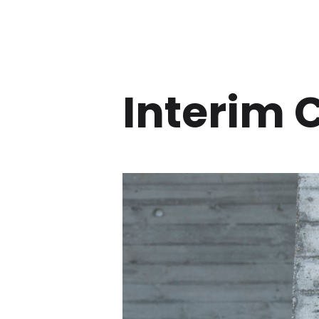
Interim 