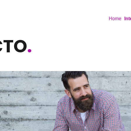
Home
In
CTO
.