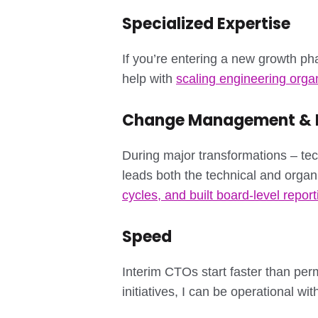
Specialized Expertise
If you’re entering a new growth ph
help with
scaling engineering orga
Change Management & P
During major transformations – tec
leads both the technical and organ
cycles, and built board-level report
Speed
Interim CTOs start faster than per
initiatives, I can be operational wi