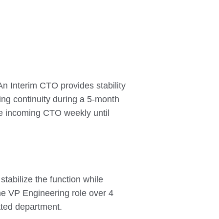
n Interim CTO provides stability
ring continuity during a 5-month
the incoming CTO weekly until
tabilize the function while
the VP Engineering role over 4
ated department.