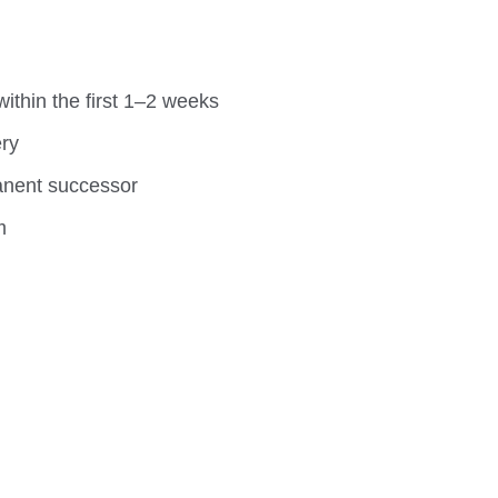
ithin the first 1–2 weeks
ery
manent successor
m