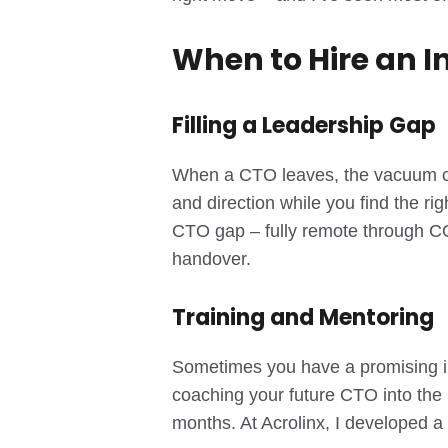
When to Hire an I
Filling a Leadership Gap
When a CTO leaves, the vacuum can 
and direction while you find the ri
CTO gap – fully remote through COV
handover.
Training and Mentoring
Sometimes you have a promising int
coaching your future CTO into the 
months. At Acrolinx, I developed a