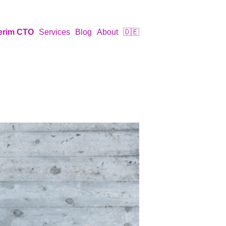
terim CTO
Services
Blog
About
🇩🇪