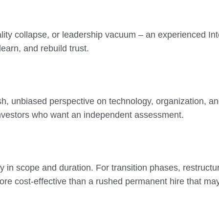
 quality collapse, or leadership vacuum – an experienced 
learn, and rebuild trust.
esh, unbiased perspective on technology, organization, and
 investors who want an independent assessment.
ty in scope and duration. For transition phases, restructu
re cost-effective than a rushed permanent hire that may n