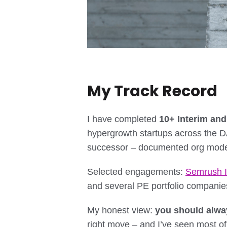
My Track Record
I have completed
10+ Interim an
hypergrowth startups across the 
successor – documented org model
Selected engagements:
Semrush I
and several PE portfolio companie
My honest view:
you should alwa
right move – and I’ve seen most of