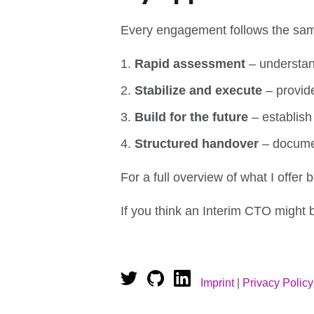
Every engagement follows the sam
Rapid assessment
– understand
Stabilize and execute
– provide
Build for the future
– establish
Structured handover
– documen
For a full overview of what I offe
If you think an Interim CTO might b
Imprint
|
Privacy Policy