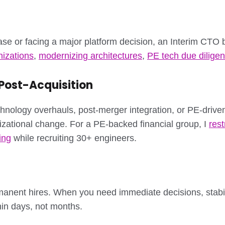
ase or facing a major platform decision, an Interim CTO b
nizations
,
modernizing architectures
,
PE tech due dilige
ost-Acquisition
hnology overhauls, post-merger integration, or PE-drive
izational change. For a PE-backed financial group, I
res
ing
while recruiting 30+ engineers.
manent hires. When you need immediate decisions, stabili
thin days, not months.