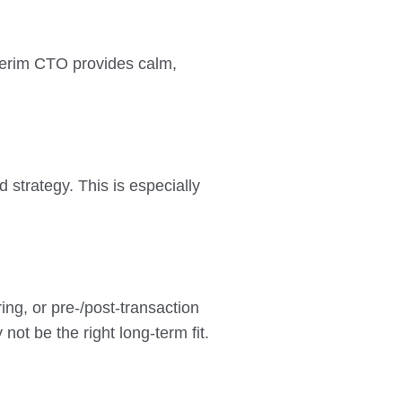
Interim CTO provides calm,
 strategy. This is especially
ring, or pre-/post-transaction
ot be the right long-term fit.