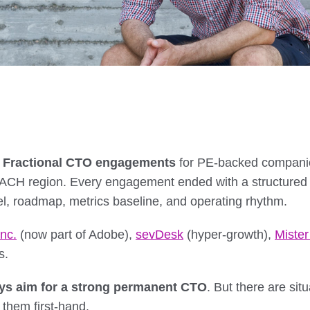
d Fractional CTO engagements
for PE-backed companies
DACH region. Every engagement ended with a structured
, roadmap, metrics baseline, and operating rhythm.
nc.
(now part of Adobe),
sevDesk
(hyper-growth),
Miste
s.
ys aim for a strong permanent CTO
. But there are si
 them first-hand.