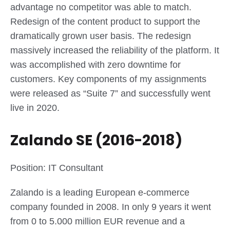
advantage no competitor was able to match.
Redesign of the content product to support the
dramatically grown user basis. The redesign
massively increased the reliability of the platform. It
was accomplished with zero downtime for
customers. Key components of my assignments
were released as “Suite 7” and successfully went
live in 2020.
Zalando SE (2016-2018)
Position: IT Consultant
Zalando is a leading European e-commerce
company founded in 2008. In only 9 years it went
from 0 to 5.000 million EUR revenue and a