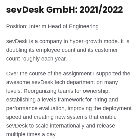
sevDesk GmbH: 2021/2022
Position: Interim Head of Engineering
sevDesk is a company in hyper-growth mode. It is
doubling its employee count and its customer
count roughly each year.
Over the course of the assignment I supported the
awesome sevDesk tech department on many
levels: Reorganizing teams for ownership,
establishing a levels framework for hiring and
performance evaluation, improving the deployment
speed and creating new systems that enable
sevDesk to scale internationally and release
multiple times a day.