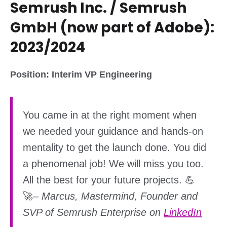
Semrush Inc. / Semrush
GmbH (now part of Adobe):
2023/2024
Position: Interim VP Engineering
You came in at the right moment when
we needed your guidance and hands-on
mentality to get the launch done. You did
a phenomenal job! We will miss you too.
All the best for your future projects. 💪
🚀
–
Marcus, Mastermind, Founder and
SVP of Semrush Enterprise on
LinkedIn