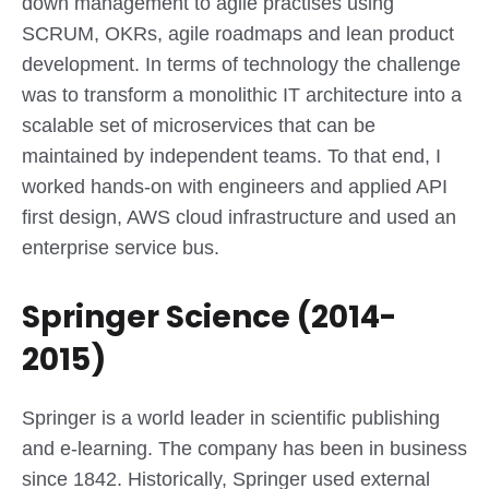
down management to agile practises using
SCRUM, OKRs, agile roadmaps and lean product
development. In terms of technology the challenge
was to transform a monolithic IT architecture into a
scalable set of microservices that can be
maintained by independent teams. To that end, I
worked hands-on with engineers and applied API
first design, AWS cloud infrastructure and used an
enterprise service bus.
Springer Science (2014-
2015)
Springer is a world leader in scientific publishing
and e-learning. The company has been in business
since 1842. Historically, Springer used external