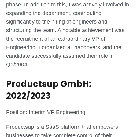
phase. In addition to this, I was actively involved in
expanding the department, contributing
significantly to the hiring of engineers and
structuring the team. A notable achievement was
the recruitment of an extraordinary VP of
Engineering. I organized all handovers, and the
candidate successfully assumed their role in
Q1/2004.
Productsup GmbH:
2022/2023
Position: Interim VP Engineering
Productsup is a SaaS platform that empowers
businesses to take complete control of their