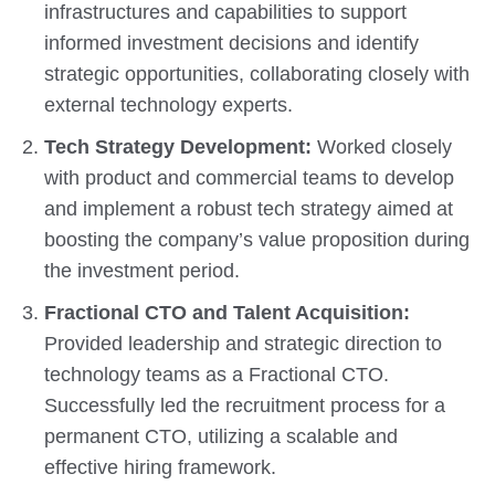
infrastructures and capabilities to support
informed investment decisions and identify
strategic opportunities, collaborating closely with
external technology experts.
Tech Strategy Development:
Worked closely
with product and commercial teams to develop
and implement a robust tech strategy aimed at
boosting the company’s value proposition during
the investment period.
Fractional CTO and Talent Acquisition:
Provided leadership and strategic direction to
technology teams as a Fractional CTO.
Successfully led the recruitment process for a
permanent CTO, utilizing a scalable and
effective hiring framework.