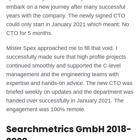
embark on a new journey after many successful
years with the company. The newly signed CTO
could only start in January 2021 which meant: No
CTO for 5 months.
Mister Spex approached me to fill that void. I
successfully made sure that high profile projects
continued smoothly and supported the C-level
management and the engineering teams with
expertise and hands-on advice. The new CTO was
briefed weekly on updates and the department was
handed over successfully in January 2021. The
engagement was 100% remote.
Searchmetrics GmbH 2018-