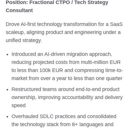
Position: Fractional CTPO / Tech Strategy
Consultant
Drove AI-first technology transformation for a SaaS
scaleup, aligning product and engineering under a
unified strategy.
Introduced an AI-driven migration approach,
reducing projected costs from multi-million EUR
to less than 100k EUR and compressing time-to-
market from over a year to less than one quarter
Restructured teams around end-to-end product
ownership, improving accountability and delivery
speed
Overhauled SDLC practices and consolidated
the technology stack from 8+ languages and