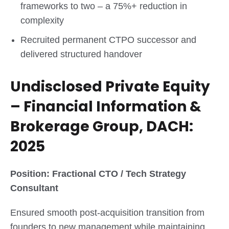
frameworks to two – a 75%+ reduction in
complexity
Recruited permanent CTPO successor and
delivered structured handover
Undisclosed Private Equity
– Financial Information &
Brokerage Group, DACH:
2025
Position: Fractional CTO / Tech Strategy
Consultant
Ensured smooth post-acquisition transition from
founders to new management while maintaining