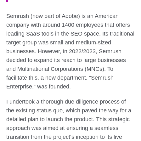
Semrush (now part of Adobe) is an American
company with around 1400 employees that offers
leading SaaS tools in the SEO space. Its traditional
target group was small and medium-sized
businesses. However, in 2022/2023, Semrush
decided to expand its reach to large businesses
and Multinational Corporations (MNCs). To
facilitate this, a new department, “Semrush
Enterprise,” was founded.
I undertook a thorough due diligence process of
the existing status quo, which paved the way for a
detailed plan to launch the product. This strategic
approach was aimed at ensuring a seamless
transition from the project’s inception to its live