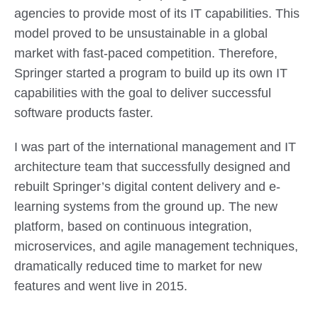
agencies to provide most of its IT capabilities. This
model proved to be unsustainable in a global
market with fast-paced competition. Therefore,
Springer started a program to build up its own IT
capabilities with the goal to deliver successful
software products faster.
I was part of the international management and IT
architecture team that successfully designed and
rebuilt Springer’s digital content delivery and e-
learning systems from the ground up. The new
platform, based on continuous integration,
microservices, and agile management techniques,
dramatically reduced time to market for new
features and went live in 2015.