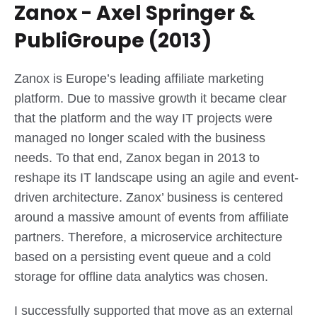
Zanox - Axel Springer &
PubliGroupe (2013)
Zanox is Europe’s leading affiliate marketing
platform. Due to massive growth it became clear
that the platform and the way IT projects were
managed no longer scaled with the business
needs. To that end, Zanox began in 2013 to
reshape its IT landscape using an agile and event-
driven architecture. Zanox’ business is centered
around a massive amount of events from affiliate
partners. Therefore, a microservice architecture
based on a persisting event queue and a cold
storage for offline data analytics was chosen.
I successfully supported that move as an external