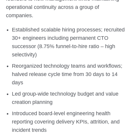
operational continuity across a group of
companies.
Established scalable hiring processes; recruited
30+ engineers including permanent CTO
successor (8.75% funnel-to-hire ratio – high
selectivity)
Reorganized technology teams and workflows;
halved release cycle time from 30 days to 14
days
Led group-wide technology budget and value
creation planning
Introduced board-level engineering health
reporting covering delivery KPIs, attrition, and
incident trends