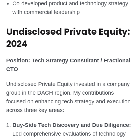
Co-developed product and technology strategy
with commercial leadership
Undisclosed Private Equity:
2024
Position: Tech Strategy Consultant / Fractional
CTO
Undisclosed Private Equity invested in a company
group in the DACH region. My contributions
focused on enhancing tech strategy and execution
across three key areas:
Buy-Side Tech Discovery and Due Diligence:
Led comprehensive evaluations of technology