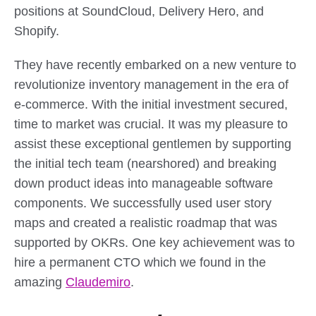
positions at SoundCloud, Delivery Hero, and
Shopify.
They have recently embarked on a new venture to
revolutionize inventory management in the era of
e-commerce. With the initial investment secured,
time to market was crucial. It was my pleasure to
assist these exceptional gentlemen by supporting
the initial tech team (nearshored) and breaking
down product ideas into manageable software
components. We successfully used user story
maps and created a realistic roadmap that was
supported by OKRs. One key achievement was to
hire a permanent CTO which we found in the
amazing
Claudemiro
.