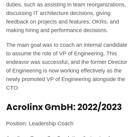
duties, such as assisting in team reorganizations,
discussing IT architecture decisions, giving
feedback on projects and features, OKRs, and
making hiring and performance decisions.
The main goal was to coach an internal candidate
to assume the role of VP of Engineering. This
endeavor was successful, and the former Director
of Engineering is now working effectively as the
newly promoted VP of Engineering alongside the
CTO.
Acrolinx GmbH: 2022/2023
Position: Leadership Coach