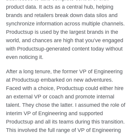
product data. It acts as a central hub, helping
brands and retailers break down data silos and
synchronize information across multiple channels.
Productsup is used by the largest brands in the
world, and chances are high that you’ve engaged
with Productsup-generated content today without
even noticing it.
After a long tenure, the former VP of Engineering
at Productsup embarked on new adventures.
Faced with a choice, Productsup could either hire
an external VP or coach and promote internal
talent. They chose the latter. I assumed the role of
interim VP of Engineering and supported
Productsup and all its teams during this transition.
This involved the full range of VP of Engineering