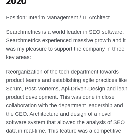
2020
Position: Interim Management / IT Architect
Searchmetrics is a world leader in SEO software.
Searchmetrics experienced massive growth and it
was my pleasure to support the company in three
key areas:
Reorganization of the tech department towards
product teams and establishing agile practices like
Scrum, Post-Mortems, Api-Driven-Design and lean
product development. This was done in close
collaboration with the department leadership and
the CEO. Architecture and design of a novel
software system that allowed the analysis of SEO
data in real-time. This feature was a competitive