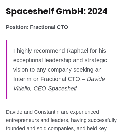
Spaceshelf GmbH: 2024
Position: Fractional CTO
I highly recommend Raphael for his
exceptional leadership and strategic
vision to any company seeking an
Interim or Fractional CTO.
–
Davide
Vitiello, CEO Spaceshelf
Davide and Constantin are experienced
entrepreneurs and leaders, having successfully
founded and sold companies, and held key