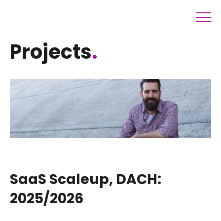
Projects
.
SaaS Scaleup, DACH:
2025/2026