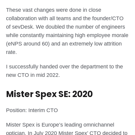
These vast changes were done in close
collaboration with all teams and the founder/CTO
of sevDesk. We doubled the number of engineers
while constantly maintaining high employee morale
(eNPS around 60) and an extremely low attrition
rate.
I successfully handed over the department to the
new CTO in mid 2022.
Mister Spex SE: 2020
Position: Interim CTO
Mister Spex is Europe’s leading omnichannel
optician. In July 2020 Mister Spex’ CTO decided to