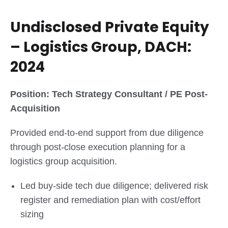
Undisclosed Private Equity
– Logistics Group, DACH:
2024
Position: Tech Strategy Consultant / PE Post-
Acquisition
Provided end-to-end support from due diligence
through post-close execution planning for a
logistics group acquisition.
Led buy-side tech due diligence; delivered risk
register and remediation plan with cost/effort
sizing