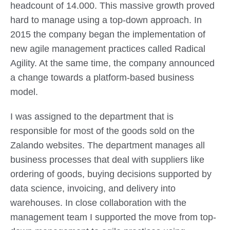
headcount of 14.000. This massive growth proved
hard to manage using a top-down approach. In
2015 the company began the implementation of
new agile management practices called Radical
Agility. At the same time, the company announced
a change towards a platform-based business
model.
I was assigned to the department that is
responsible for most of the goods sold on the
Zalando websites. The department manages all
business processes that deal with suppliers like
ordering of goods, buying decisions supported by
data science, invoicing, and delivery into
warehouses. In close collaboration with the
management team I supported the move from top-