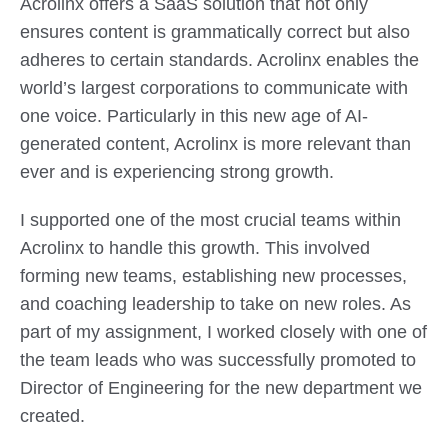
Acrolinx offers a SaaS solution that not only
ensures content is grammatically correct but also
adheres to certain standards. Acrolinx enables the
world’s largest corporations to communicate with
one voice. Particularly in this new age of AI-
generated content, Acrolinx is more relevant than
ever and is experiencing strong growth.
I supported one of the most crucial teams within
Acrolinx to handle this growth. This involved
forming new teams, establishing new processes,
and coaching leadership to take on new roles. As
part of my assignment, I worked closely with one of
the team leads who was successfully promoted to
Director of Engineering for the new department we
created.